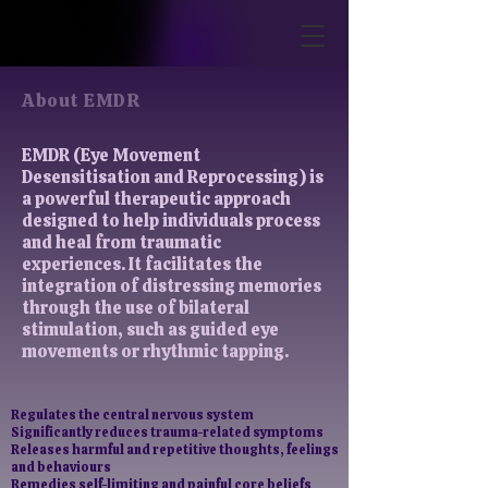
About EMDR
EMDR (Eye Movement
Desensitisation and Reprocessing) is
a powerful therapeutic approach
designed to help individuals process
and heal from traumatic
experiences. It facilitates the
integration of distressing memories
through the use of bilateral
stimulation, such as guided eye
movements or rhythmic tapping.
Regulates the central nervous system
​Significantly reduces trauma-related symptoms
Releases harmful and repetitive thoughts, feelings
and behaviours
Remedies self-limiting and painful core beliefs