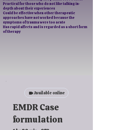
Practical for those who do not like talking in-
depth about their experiences
Could be effective when other therapeutic
approaches have not worked because the
symptoms of trauma were too acute
Has rapid affects and is regarded as a short form
of therapy
Available online
EMDR Case
formulation